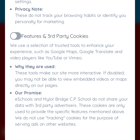
settings.
Privacy Note:
Log in
These do not track your browsing habits or identify you
personally for marketing.
Features & 3rd Party Cookies
Active
We use a selection of trusted tools to enhance your
experience, such as Google Maps, Google Translate and
video players like YouTube or Vimeo.
Why they are used:
These tools make our site more interactive. If disabled,
you may not be able to view embedded videos or maps
directly on our pages.
Our Promise:
eSchools and Mylor Bridge C.P. School do not share your
data with 3rd party advertisers. These cookies are only
used to provide the specific features mentioned above.
We do not use "tracking" cookies for the purpose of
serving ads on other websites.