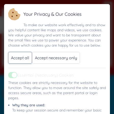
Your Privacy & Our Cookies
Summer 2025
To make our website work effectively and to show
you helpful content like maps and videos, we use cookies.
We value your privacy and want to be transparent about
the small files we use to power your experience. You can
This device does not support embedded
choose which cookies you are happy for us to use below.
PDFs -
Click here to view this document
Accept all
Accept necessary only
Essential (Necessary) Cookies
Active
Mylor Bridge C.P. School
These cookies are strictly necessary for the website to
All rights reserved. 2026
function. They allow you to move around the site safely and
access secure areas, such as the parent portal or login
pages.
Why they are used:
Policies and
To keep your session secure and remember your basic
Accessibility Statement