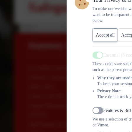
Your Privacy & O
Safeguarding Pol
To make our website wo
want to be transparent 
below.
Accept all
Accep
Statutory Information
Essential (Nec
Active
These cookies are stric
Accessibility Statement
such as the parent porta
Admission information
Why they are used:
To keep your session
British Values
Privacy Note:
Climate Action Plan
These do not track y
Financial Benchmarking
Features & 3rd
Active
OFSTED
We use a selection of t
Pupil Premium and Sport Premium
or Vimeo.