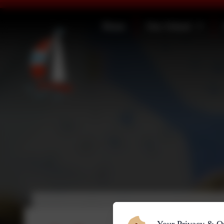
Home
Our School