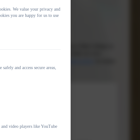
ookies. We value your privacy and
okies you are happy for us to use
e adults in our community safe.
 contact Hannah Pallôt, Sam Shainberg or Matt Collinge on
l's Multi-agency Referral Unit) on 0300 123 1116
rens-services/child-protection-and-safeguarding/
for further
e safely and access secure areas,
tion 2025
olicy
e and video players like YouTube