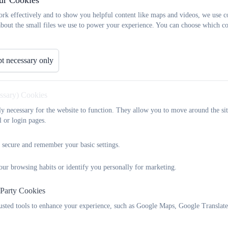
ur Cookies
icies and Information
rk effectively and to show you helpful content like maps and videos, we use c
about the small files we use to power your experience. You can choose which co
t necessary only
It is everyone's responsibility to keep children and vulnerabl
If you are worried about a child or vulnerable adult you can
01326 373724, or you can make a referral to MARU (Cornwal
essary) Cookies
See
https://www.cornwall.gov.uk/health-and-social-care/child
tly necessary for the website to function. They allow you to move around the sit
details
l or login pages.
 secure and remember your basic settings.
Keeping Children Safe in Educa
our browsing habits or identify you personally for marketing.
 Party Cookies
Safeguarding Child Protection P
rusted tools to enhance your experience, such as Google Maps, Google Translat