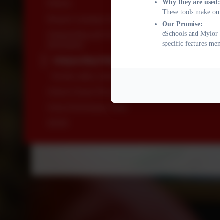
Why they are used:
Policies
These tools make our
Remote Learning Guidance
Our Promise:
eSchools and Mylor B
Safeguarding and On-line Safety Policies and
specific features me
Information
Safeguarding Policies and Information
On-line safety curriculum
School Closure Procedure
School Performance Data
SEND