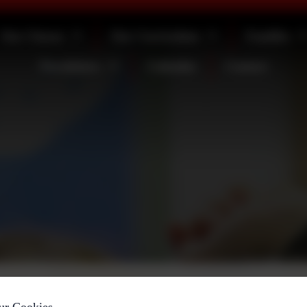
Our Classes
Our Curriculum
Families
Newsletters
Calendar
Contact