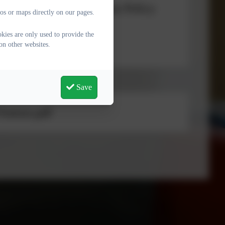
uding Low-Level Concerns Policy
os or maps directly on our pages.
kies are only used to provide the
on other websites.
n Peer) abuse Policy
Save
isitors.pdf