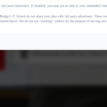
Allegations Against Staff Incl
 site more interactive. If disabled, you may not be able to view embedded vide
ridge C.P. School do not share your data with 3rd party advertisers. These coo
ntioned above. We do not use "tracking" cookies for the purpose of serving ads 
Child on Child (formally Peer o
Information Leaflet for School V