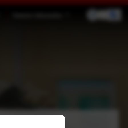
Statutory Information