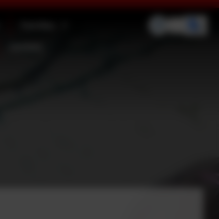
Families
Contact