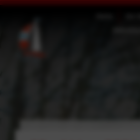
Home
Our 
Statutory