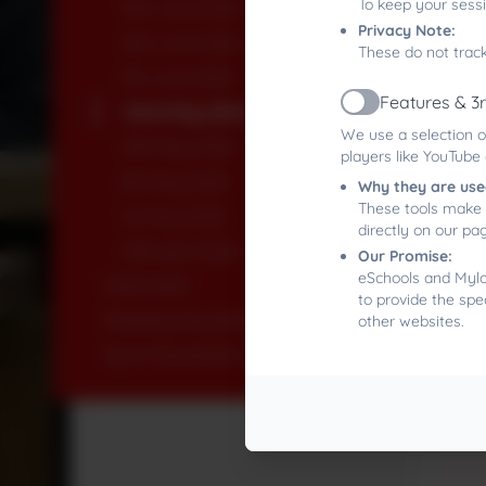
To keep your sess
19th June 2026
Privacy Note:
12th June 2026
These do not track
5th June 2026
Features & 3
22nd May 2026
Active
We use a selection o
15th May 2026
players like YouTube
8th May 2026
Why they are use
These tools make 
1st May 2026
directly on our pa
24th April 2026
Our Promise:
eSchools and Mylor
2024-2025
to provide the spe
Reading Newsletters
other websites.
Sport Newsletters