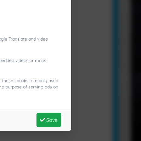
gle Translate and video
embedded videos or maps
. These cookies are only used
the purpose of serving ads on
Save