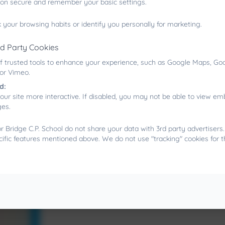
ion secure and remember your basic settings.
 your browsing habits or identify you personally for marketing.
rd Party Cookies
f trusted tools to enhance your experience, such as Google Maps, Goo
 or Vimeo.
d:
our site more interactive. If disabled, you may not be able to view 
ges.
 Bridge C.P. School do not share your data with 3rd party advertisers
cific features mentioned above. We do not use "tracking" cookies for 