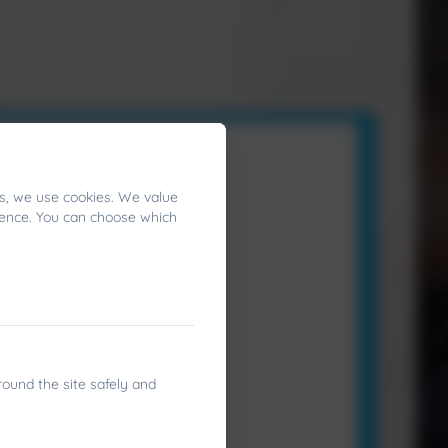
s, we use cookies. We value
ience. You can choose which
round the site safely and