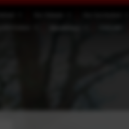
School
Our Classes
Our Curriculum
 Information
Newsletters
Calendar