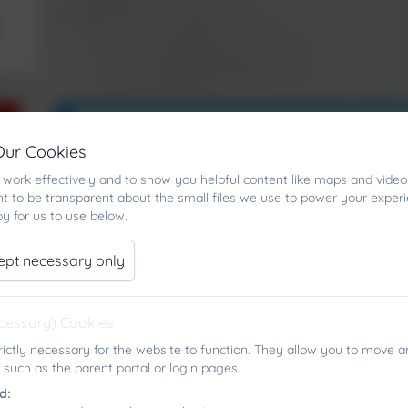
Our Cookies
work effectively and to show you helpful content like maps and video
t to be transparent about the small files we use to power your exper
y for us to use below.
ept necessary only
ecessary) Cookies
rictly necessary for the website to function. They allow you to move a
 such as the parent portal or login pages.
d: