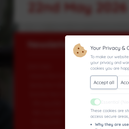
22nd May 2026
Newsletters
Your Privacy & 
To make our website 
your privacy and wan
2025-2026
cookies you are happ
Autumn Term 2025
Accept all
Acc
Spring Term 2026
Summer Term 2026
Essential (N
17th July 2026
Active
These cookies are st
10th July 2026
access secure areas,
3rd July 2026
Why they are use