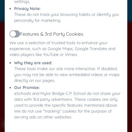
settings.
Privacy Note:
Log in
These do not track your browsing habits or identify you
personally for marketing.
Features & 3rd Party Cookies
Active
We use a selection of trusted tools to enhance your
experience, such as Google Maps, Google Translate and
video players like YouTube or Vimeo.
Why they are used:
These tools make our site more interactive. If disabled,
you may not be able to view embedded videos or maps
directly on our pages.
Our Promise:
eSchools and Mylor Bridge C.P. School do not share your
data with 3rd party advertisers. These cookies are only
used to provide the specific features mentioned above.
We do not use "tracking" cookies for the purpose of
serving ads on other websites.