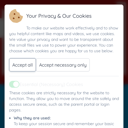
Your Privacy & Our Cookies
27 September 2024
To make our website work effectively and to show
you helpful content like maps and videos, we use cookies.
We value your privacy and want to be transparent about
the small files we use to power your experience. You can
This device does not support embedded
choose which cookies you are happy for us to use below.
PDFs -
Click here to view this document
Accept all
Accept necessary only
Essential (Necessary) Cookies
Active
Mylor Bridge C.P. School
These cookies are strictly necessary for the website to
All rights reserved. 2026
function. They allow you to move around the site safely and
access secure areas, such as the parent portal or login
pages.
Why they are used:
Policies and
To keep your session secure and remember your basic
Accessibility Statement