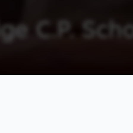
ge C.P. Sch