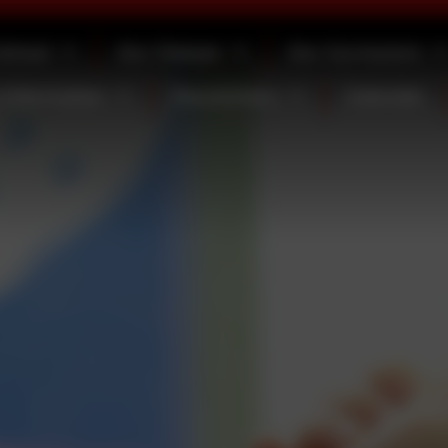
School
Our Classes
Our Curriculum
 Information
Newsletters
Calendar