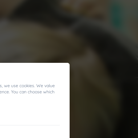
s, we use cookies. We value
ience. You can choose which