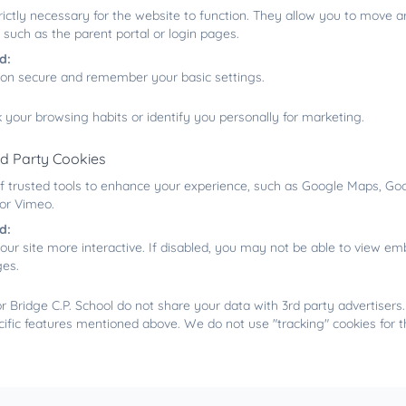
rictly necessary for the website to function. They allow you to move a
 such as the parent portal or login pages.
d:
ion secure and remember your basic settings.
 your browsing habits or identify you personally for marketing.
rd Party Cookies
f trusted tools to enhance your experience, such as Google Maps, Goo
 or Vimeo.
d:
our site more interactive. If disabled, you may not be able to view 
ges.
 Bridge C.P. School do not share your data with 3rd party advertisers
cific features mentioned above. We do not use "tracking" cookies for 