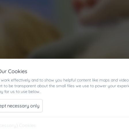
Our Cookies
work effectively and to show you helpful content like maps and video
t to be transparent about the small files we use to power your exper
y for us to use below.
ept necessary only
ecessary) Cookies