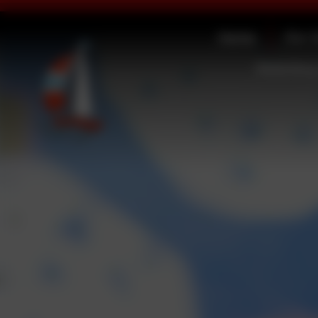
Home
Our 
Statutory