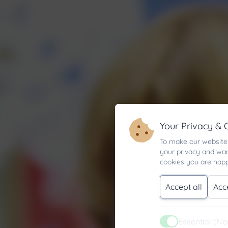
Your Privacy & 
To make our website 
your privacy and wan
cookies you are happ
Accept all
Acc
Essential (N
Active