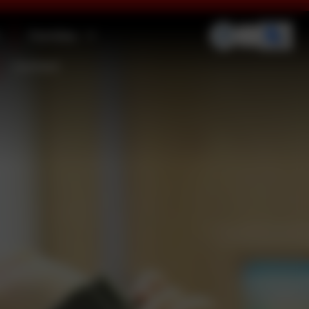
Families
Contact