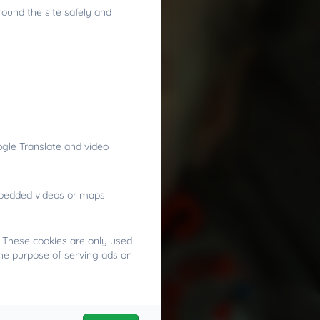
round the site safely and
gle Translate and video
embedded videos or maps
. These cookies are only used
the purpose of serving ads on