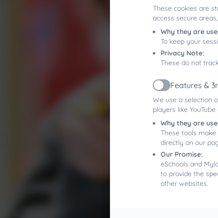
These cookies are st
access secure areas,
Why they are use
To keep your sess
Privacy Note:
These do not track
Features & 3
Active
We use a selection o
players like YouTube
Why they are use
These tools make 
directly on our pa
Our Promise:
eSchools and Mylor
to provide the spe
other websites.