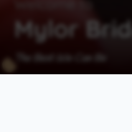
Welcome to
Mylor Brid
The Best We Can Be