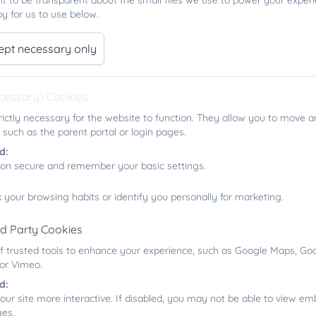
t to be transparent about the small files we use to power your exper
y for us to use below.
ept necessary only
ecessary) Cookies
Music
rictly necessary for the website to function. They allow you to move a
 such as the parent portal or login pages.
d:
ion secure and remember your basic settings.
 your browsing habits or identify you personally for marketing.
Music Development Plan
rd Party Cookies
f trusted tools to enhance your experience, such as Google Maps, Goo
 or Vimeo.
d:
our site more interactive. If disabled, you may not be able to view 
ges.