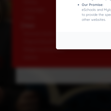
History
Our Promise:
Languages
eSchools and Mylor
to provide the spe
Maths
other websites.
Music
Personal, Social, Health & Economic Education
Physical Education
Religion & Worldviews
Science