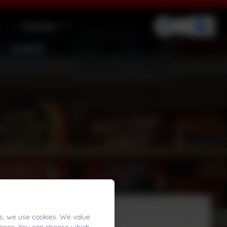
Families
Contact
s, we use cookies. We value