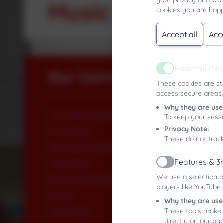
your privacy and wan
Music
cookies you are happ
Accept all
Acc
Essential (N
Our Curriculum
Active
These cookies are st
access secure areas,
Why they are use
Curriculum Rationale
To keep your sess
Privacy Note:
Art & Design
These do not track
Beyond the Curriculum
Features & 3
Computing
Active
We use a selection o
Design Technology
players like YouTube
English
Why they are use
Geography
These tools make 
directly on our pa