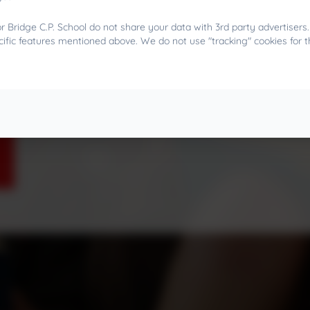
 Bridge C.P. School do not share your data with 3rd party advertisers
cific features mentioned above. We do not use "tracking" cookies for 