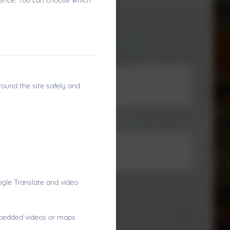
ience. You can choose which
round the site safely and
gle Translate and video
embedded videos or maps