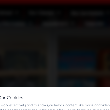
School
Our Classes
Our Curriculum
 Information
Newsletters
Calendar
Our Cookies
work effectively and to show you helpful content like maps and video