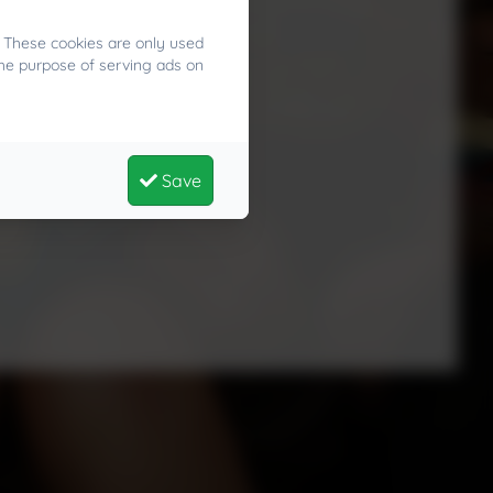
. These cookies are only used
the purpose of serving ads on
Save