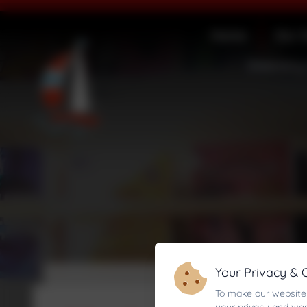
Home
Our 
Statutory
Your Privacy & 
To make our website 