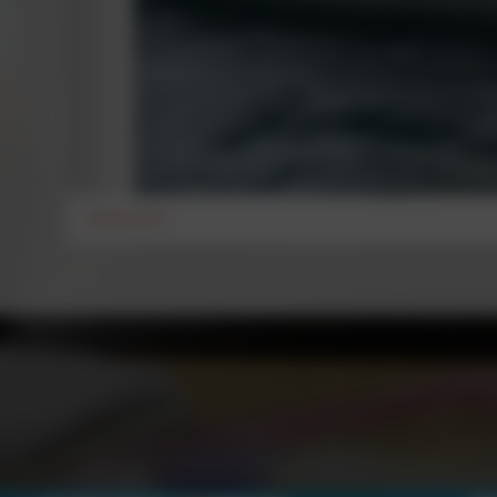
Setting Sail