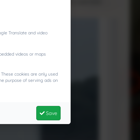
sitive risk‑taking in a supportive, supervised
gle Translate and video
embedded videos or maps
. These cookies are only used
the purpose of serving ads on
Save