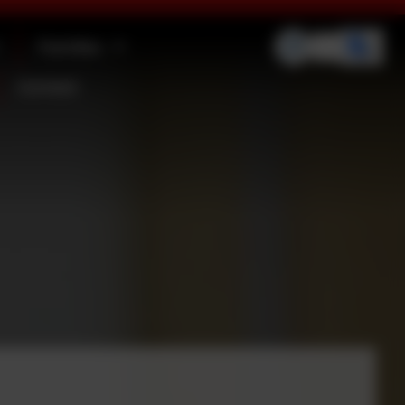
Families
Contact