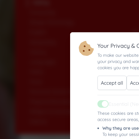
Sailing
Computing
Design Technology
English
Geography
Your Privacy & 
History
To make our website 
your privacy and wan
Languages
cookies you are happ
Maths
Music
Accept all
Acc
Personal, Social, Health & Economic Education
Physical Education
Essential (N
Active
Religion & Worldviews
These cookies are st
access secure areas,
Science
Why they are use
To keep your sess