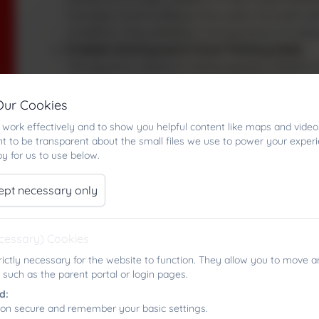
manage a boat safely on the water. As pupils ga
conditions, they develop a strong sense of indep
Problem‑Solving and Critical Thinking Skills
The dynamic nature of sailing requires children 
weather changes, and make quick, informed decisio
and the ability to remain calm under pressure.
Our Cookies
Physical Health and Coordination
work effectively and to show you helpful content like maps and video
Sailing helps improve balance, core strength and
t to be transparent about the small files we use to power your exper
physical activity in an enjoyable, engaging envi
y for us to use below.
Teamwork and Communication
Whether sailing in pairs or working together onsh
ept necessary only
others, and cooperate effectively.
Appreciation of the Natural Environment
Sailing provides a unique and meaningful connec
ecessary) Cookies
understanding of weather patterns, water safet
rictly necessary for the website to function. They allow you to move a
environmental awareness and responsibility.
 such as the parent portal or login pages.
Personal Wellbeing
d:
Time spent on the water can boost pupils’ mental
ion secure and remember your basic settings.