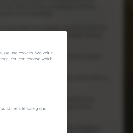
in new skills and learn to navigate changing
endence and self‑belief.
to assess their surroundings, respond to wind and
ns. This fosters resilience, strategic thinking,
s, we use cookies. We value
 overall coordination. It also promotes regular
ience. You can choose which
ronment.
ore, pupils learn to communicate clearly, listen to
tion with the outdoors. Children develop an
y and marine ecosystems, helping to foster
round the site safely and
 wellbeing. Sailing offers a sense of freedom,