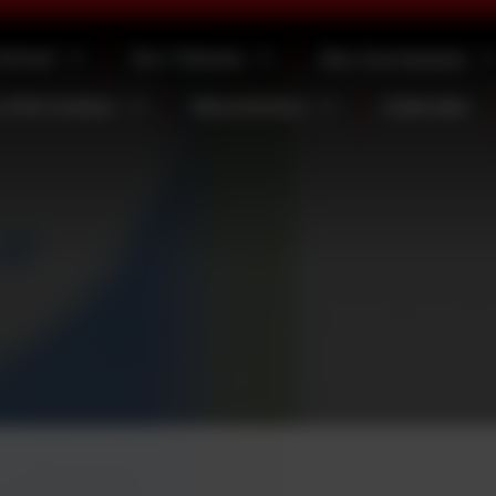
School
Our Classes
Our Curriculum
 Information
Newsletters
Calendar