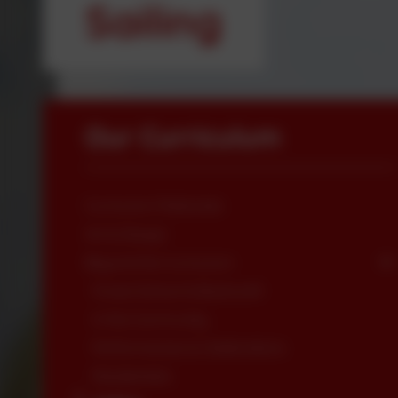
Sailing
Our Curriculum
Curriculum Rationale
Art & Design
Beyond the Curriculum
Forest School & Bushcraft
In the Community
Performances & Celebrations
Residentials