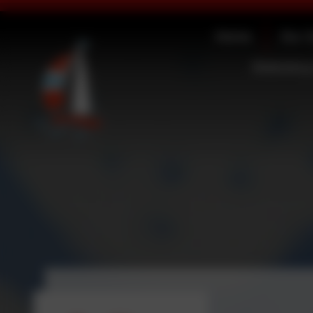
Home
Our 
Statutory