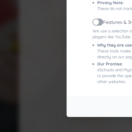
Privacy Note:
These do not track
Features & 3
Active
We use a selection o
players like YouTube
Why they are use
These tools make 
directly on our pa
Our Promise:
eSchools and Mylor
to provide the spe
other websites.