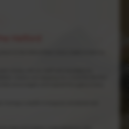
the Helford
down to the Heford River once a week to learn to
work closely with our staff and volunteers to
ther children are stepping into a boat for the first
upported, encouraged, and inspired throughout every
t. It brings a wealth of physical, emotional and
y for their own actions, make decisions, and