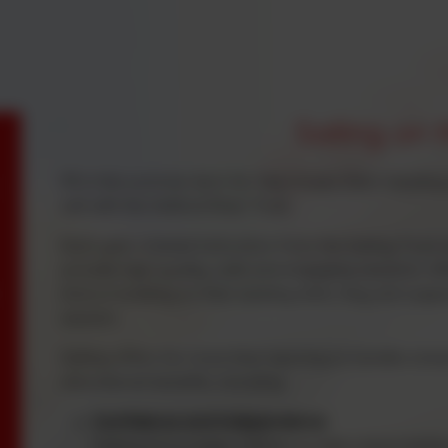
Sailing on 
PE in the summer term for Year 4 sees them heading 
sail with the Helford River Trust.
Each year, trained instructors from the Sailing Trust 
provide high-quality, safe and engaging sessions. Whe
time or building on their existing skills, they are s
session.
Sailing offers far more than learning to handle a boa
educational benefits, including:
Confidence and Independence
Sailing encourages children to take responsibilit