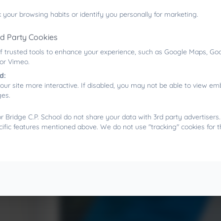
reduces stress, and provides opportunities for po
setting.
 your browsing habits or identify you personally for marketing.
rd Party Cookies
f trusted tools to enhance your experience, such as Google Maps, Goo
 or Vimeo.
d:
our site more interactive. If disabled, you may not be able to view 
ges.
 Bridge C.P. School do not share your data with 3rd party advertisers
cific features mentioned above. We do not use "tracking" cookies for 