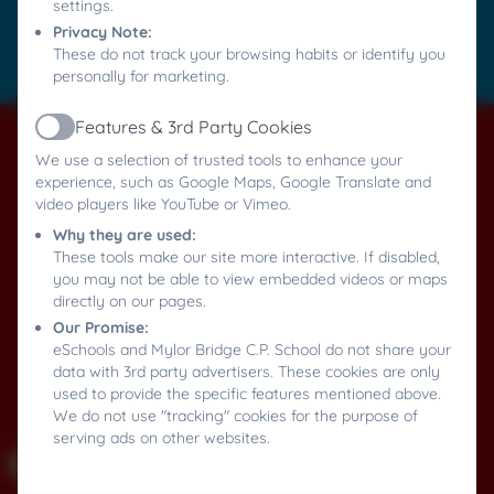
settings.
Accessibility Statement
Privacy Note:
These do not track your browsing habits or identify you
Log in
personally for marketing.
Features & 3rd Party Cookies
Active
We use a selection of trusted tools to enhance your
experience, such as Google Maps, Google Translate and
video players like YouTube or Vimeo.
Why they are used:
These tools make our site more interactive. If disabled,
you may not be able to view embedded videos or maps
directly on our pages.
Our Promise:
eSchools and Mylor Bridge C.P. School do not share your
data with 3rd party advertisers. These cookies are only
used to provide the specific features mentioned above.
We do not use "tracking" cookies for the purpose of
serving ads on other websites.