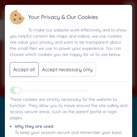
Your Privacy & Our Cookies
Computing
To make our website work effectively and to show
you helpful content like maps and videos, we use cookies.
We value your privacy and want to be transparent about
the small files we use to power your experience. You can
choose which cookies you are happy for us to use below.
Computing Overview
Accept all
Accept necessary only
Essential (Necessary) Cookies
Active
These cookies are strictly necessary for the website to
Mylor Bridge C.P. School
function. They allow you to move around the site safely and
All rights reserved. 2026
access secure areas, such as the parent portal or login
pages.
Why they are used:
To keep your session secure and remember your basic
Policies and